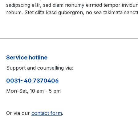
sadipscing elitr, sed diam nonumy eirmod tempor invidun
rebum. Stet clita kasd gubergren, no sea takimata sanct
Service hotline
Support and counselling via:
0031- 40 7370406
Mon-Sat, 10 am - 5 pm
Or via our
contact form
.