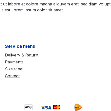
t ut labore et dolore magna aliquyam erat, sed diam volupt
us est Lorem ipsum dolor sit amet.
Service menu
Delivery & Return
Payments
Size tabel
Contact