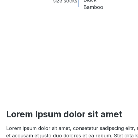
Lorem Ipsum dolor sit amet
Lorem ipsum dolor sit amet, consetetur sadipscing elitr
et accusam et justo duo dolores et ea rebum. Stet clita