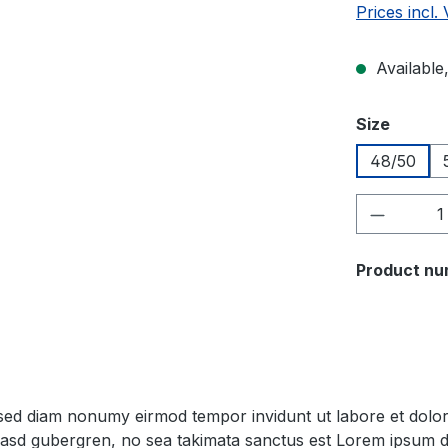
Prices incl.
Available,
Select
Size
48/50
Product 
Product nu
, sed diam nonumy eirmod tempor invidunt ut labore et dol
 kasd gubergren, no sea takimata sanctus est Lorem ipsum d