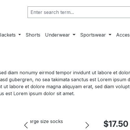
Jackets
Shorts
Underwear
Sportswear
Acces
, sed diam nonumy eirmod tempor invidunt ut labore et dol
 kasd gubergren, no sea takimata sanctus est Lorem ipsum d
t ut labore et dolore magna aliquyam erat, sed diam volupt
us est Lorem ipsum dolor sit amet.
$17.50