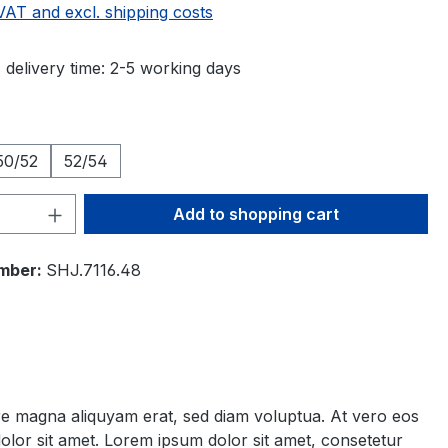
 VAT and excl. shipping costs
 delivery time: 2-5 working days
50/52
52/54
Quantity: Enter the desired amount or 
Add to shopping cart
mber:
SHJ.7116.48
ore magna aliquyam erat, sed diam voluptua. At vero eos
olor sit amet. Lorem ipsum dolor sit amet, consetetur