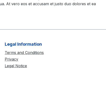
ua. At vero eos et accusam et justo duo dolores et ea
Legal Information
Terms and Conditions
Privacy
Legal Notice