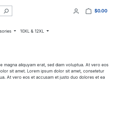
$0.00
Shop
sories
10XL & 12XL
ore magna aliquyam erat, sed diam voluptua. At vero eos
olor sit amet. Lorem ipsum dolor sit amet, consetetur
ua. At vero eos et accusam et justo duo dolores et ea