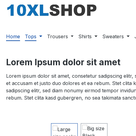
search
Skip to main navigation
Home
Tops
Trousers
Shirts
Sweaters
Lorem Ipsum dolor sit amet
Lorem ipsum dolor sit amet, consetetur sadipscing elitr
et accusam et justo duo dolores et ea rebum. Stet clita
sadipscing elitr, sed diam nonumy eirmod tempor invidun
rebum. Stet clita kasd gubergren, no sea takimata sanct
Skip image gallery