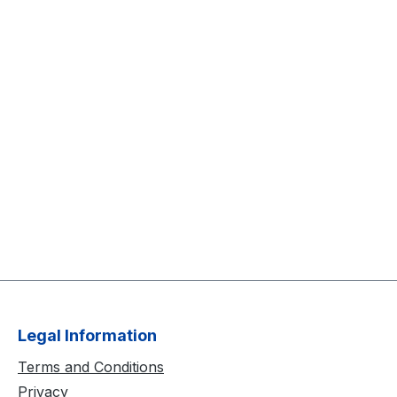
Legal Information
Terms and Conditions
Privacy