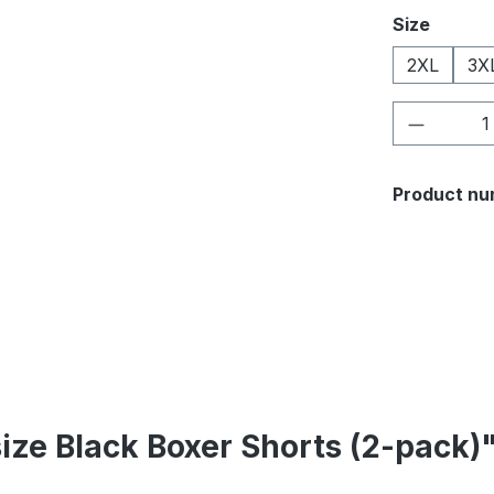
Select
Size
2XL
3X
Product 
Product nu
size Black Boxer Shorts (2-pack)