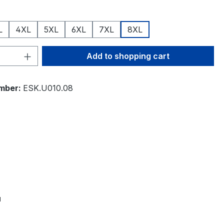
L
4XL
5XL
6XL
7XL
8XL
Quantity: Enter the desired amount or 
Add to shopping cart
mber:
ESK.U010.08
"