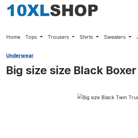
search
Skip to main navigation
Home
Tops
Trousers
Shirts
Sweaters
Underwear
Big size size Black Boxe
Skip image gallery