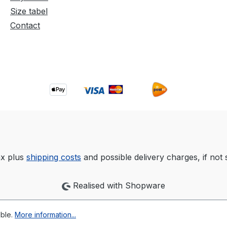
Size tabel
Contact
tax plus
shipping costs
and possible delivery charges, if not 
Realised with Shopware
ible.
More information...