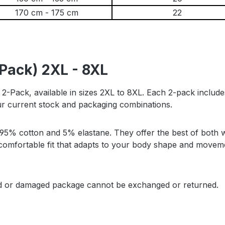
170 cm - 175 cm
22
-Pack) 2XL - 8XL
s 2-Pack, available in sizes 2XL to 8XL. Each 2-pack includ
our current stock and packaging combinations.
% cotton and 5% elastane. They offer the best of both wor
 a comfortable fit that adapts to your body shape and mov
ed or damaged package cannot be exchanged or returned.