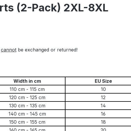
orts (2-Pack) 2XL-8XL
l
cannot
be exchanged or returned!
Width in cm
EU Size
110 cm - 115 cm
10
120 cm - 125 cm
12
130 cm - 135 cm
14
140 cm - 145 cm
16
150 cm - 155 cm
18
160 cm - 165 cm
20