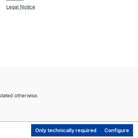
Legal Notice
stated otherwise.
Only technically required
Configure