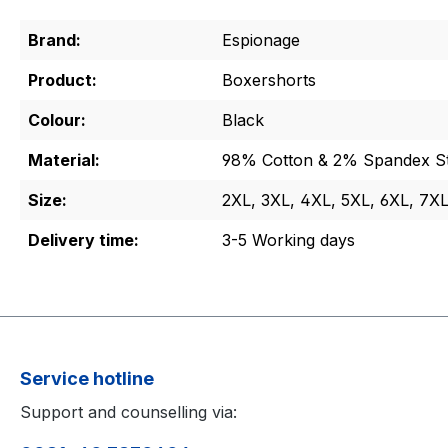
Brand:
Espionage
Product:
Boxershorts
Colour:
Black
Material:
98% Cotton & 2% Spandex St
Size:
2XL, 3XL, 4XL, 5XL, 6XL, 7X
Delivery time:
3-5 Working days
Service hotline
Support and counselling via: