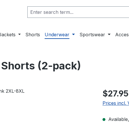
Jackets
Shorts
Underwear
Sportswear
Acces
r Shorts (2-pack)
$27.95
Prices incl.
Available,