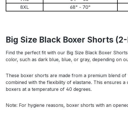
8XL
68" - 70"
Big Size Black Boxer Shorts (2
Find the perfect fit with our Big Size Black Boxer Short
color, such as dark blue, blue, or gray, depending on 
These boxer shorts are made from a premium blend of 95
combined with the flexibility of elastane. This ensures
boxers at a temperature of 40 degrees.
Note: For hygiene reasons, boxer shorts with an open