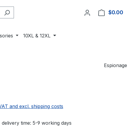
$0.00
Shop
sories
10XL & 12XL
Espionage
 VAT and excl. shipping costs
 delivery time: 5-9 working days