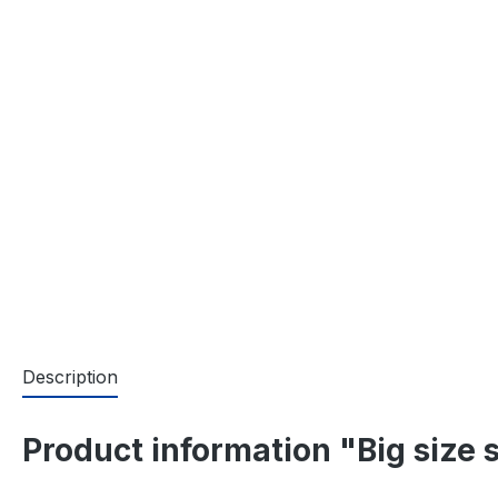
Description
Product information "Big size 