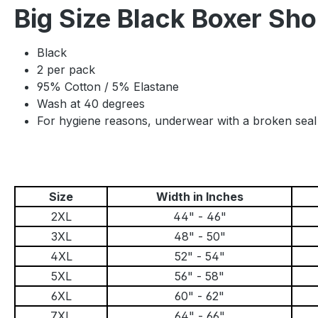
Big Size Black Boxer Sh
Black
2 per pack
95% Cotton / 5% Elastane
Wash at 40 degrees
For hygiene reasons, underwear with a broken sea
Size
Width in Inches
2XL
44" - 46"
3XL
48" - 50"
4XL
52" - 54"
5XL
56" - 58"
6XL
60" - 62"
7XL
64" - 66"