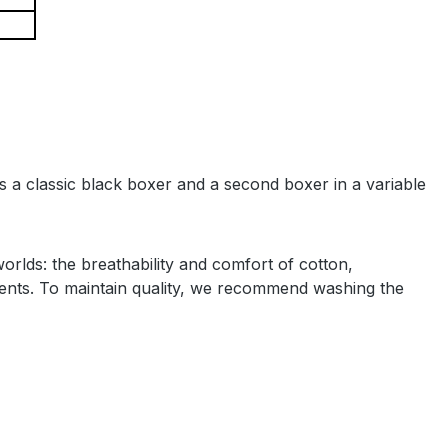
es a classic black boxer and a second boxer in a variable
lds: the breathability and comfort of cotton,
ements. To maintain quality, we recommend washing the