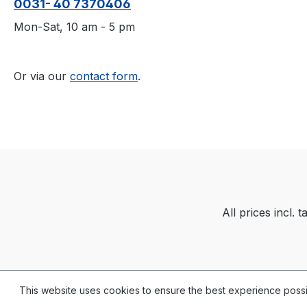
0031- 40 7370406
Mon-Sat, 10 am - 5 pm
Or via our
contact form
.
All prices incl. 
This website uses cookies to ensure the best experience poss