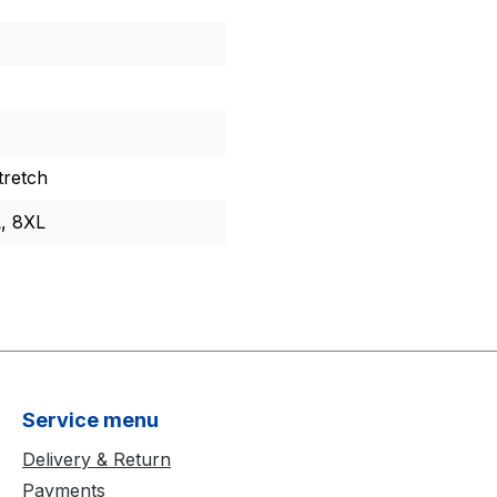
retch
L, 8XL
Service menu
Delivery & Return
Payments