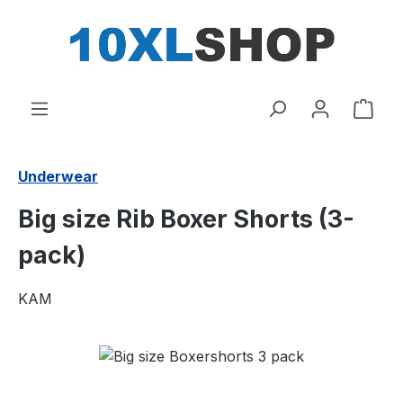
in content
Shop
Underwear
Big size Rib Boxer Shorts (3-
pack)
KAM
Skip image gallery