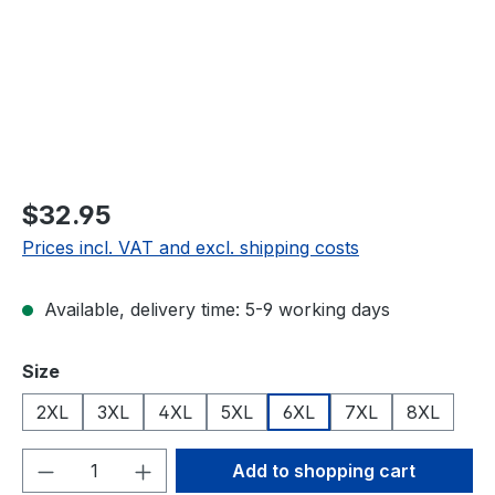
$32.95
Prices incl. VAT and excl. shipping costs
Available, delivery time: 5-9 working days
Select
Size
2XL
3XL
4XL
5XL
6XL
7XL
8XL
Product Quantity: Enter the desired amou
Add to shopping cart