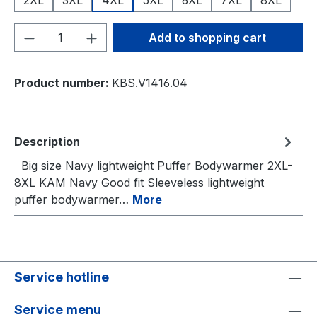
Product Quantity: Enter the desired amou
Add to shopping cart
Product number:
KBS.V1416.04
Description
Big size Navy lightweight Puffer Bodywarmer 2XL-
8XL KAM Navy Good fit Sleeveless lightweight
puffer bodywarmer…
More
Service hotline
Service menu