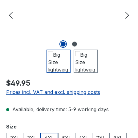
$49.95
Prices incl. VAT and excl. shipping costs
Available, delivery time: 5-9 working days
Select
Size
2XL
3XL
4XL
5XL
6XL
7XL
8XL