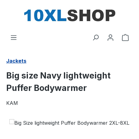
in content
Shop
Jackets
Big size Navy lightweight
Puffer Bodywarmer
KAM
Skip image gallery