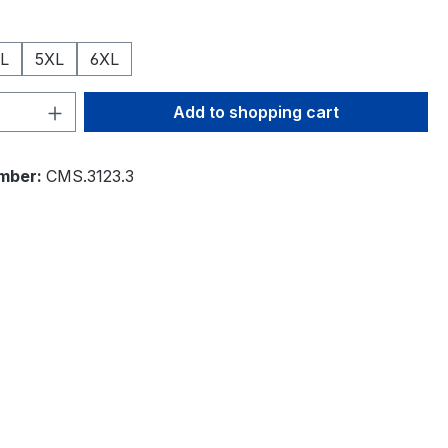
L
5XL
6XL
Quantity: Enter the desired amount or 
Add to shopping cart
mber:
CMS.3123.3