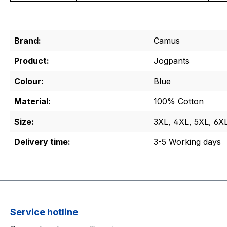
Brand:
Camus
Product:
Jogpants
Colour:
Blue
Material:
100% Cotton
Size:
3XL, 4XL, 5XL, 6X
Delivery time:
3-5 Working days
Service hotline