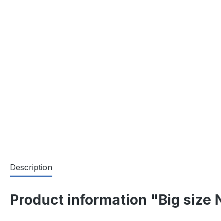
Description
Product information "Big size