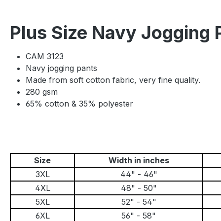
Plus Size Navy Jogging
CAM 3123
Navy jogging pants
Made from soft cotton fabric, very fine quality.
280 gsm
65% cotton & 35% polyester
Size
Width in inches
3XL
44" - 46"
4XL
48" - 50"
5XL
52" - 54"
6XL
56" - 58"