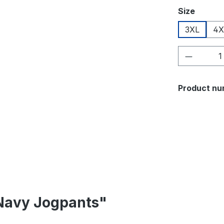
Select
Size
3XL
4X
Product 
Product nu
 Navy Jogpants"