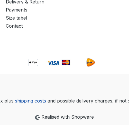
Delivery & Return
Payments
Size tabel
Contact
tax plus
shipping costs
and possible delivery charges, if not 
Realised with Shopware