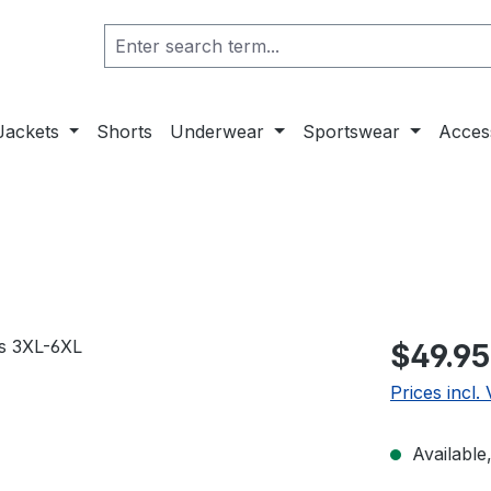
Jackets
Shorts
Underwear
Sportswear
Acces
$49.95
Prices incl.
Available,