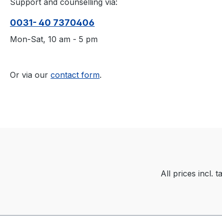
Support and counselling via:
0031- 40 7370406
Mon-Sat, 10 am - 5 pm
Or via our
contact form
.
All prices incl. 