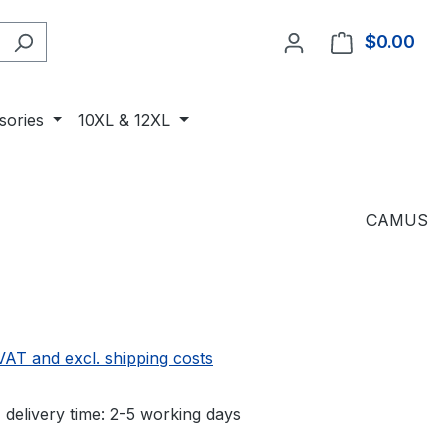
$0.00
Shop
sories
10XL & 12XL
CAMUS
 VAT and excl. shipping costs
 delivery time: 2-5 working days