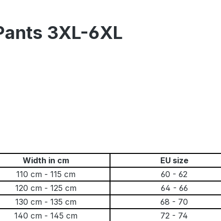
 Pants 3XL-6XL
Width in cm
EU size
110 cm - 115 cm
60 - 62
120 cm - 125 cm
64 - 66
130 cm - 135 cm
68 - 70
140 cm - 145 cm
72 - 74