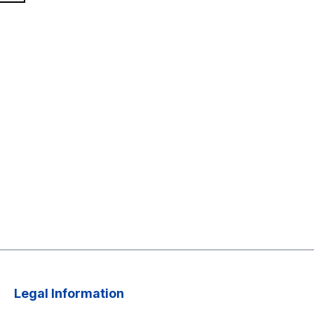
Legal Information