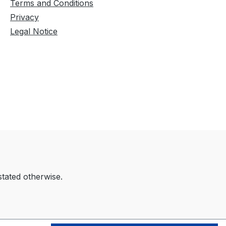
Terms and Conditions
Privacy
Legal Notice
stated otherwise.