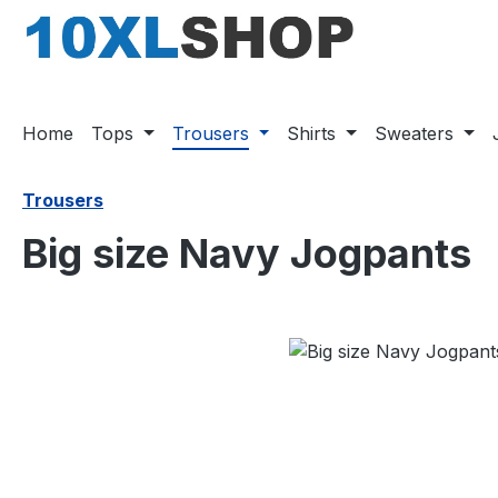
search
Skip to main navigation
Home
Tops
Trousers
Shirts
Sweaters
Trousers
Big size Navy Jogpants
Skip image gallery