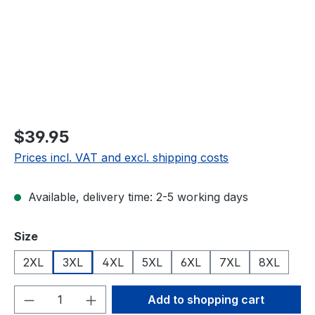
$39.95
Prices incl. VAT and excl. shipping costs
Available, delivery time: 2-5 working days
Select
Size
2XL
3XL
4XL
5XL
6XL
7XL
8XL
Product Quantity: Enter the desired amou
Add to shopping cart