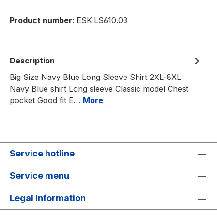
Product number:
ESK.LS610.03
Description
Big Size Navy Blue Long Sleeve Shirt 2XL-8XL
Navy Blue shirt Long sleeve Classic model Chest
pocket Good fit E…
More
Service hotline
Service menu
Legal Information