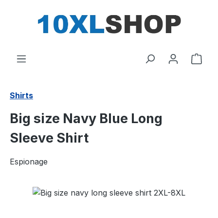
in content
Shop
Shirts
Big size Navy Blue Long
Sleeve Shirt
Espionage
Skip image gallery