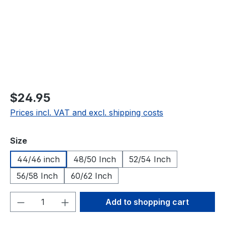
$24.95
Prices incl. VAT and excl. shipping costs
Select
Size
44/46 inch
48/50 Inch
52/54 Inch
56/58 Inch
60/62 Inch
Product Quantity: Enter the desired amou
Add to shopping cart