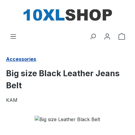
in content
Shop
Accessories
Big size Black Leather Jeans
Belt
KAM
Skip image gallery