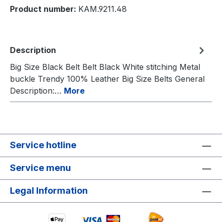
Product number:
KAM.9211.48
Description
Big Size Black Belt Belt Black White stitching Metal
buckle Trendy 100% Leather Big Size Belts General
Description:…
More
Service hotline
Service menu
Legal Information