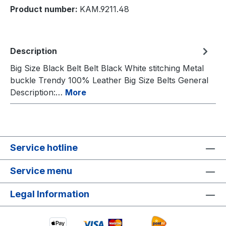
Product number:
KAM.9211.48
Description
Big Size Black Belt Belt Black White stitching Metal
buckle Trendy 100% Leather Big Size Belts General
Description:…
More
Service hotline
Service menu
Legal Information