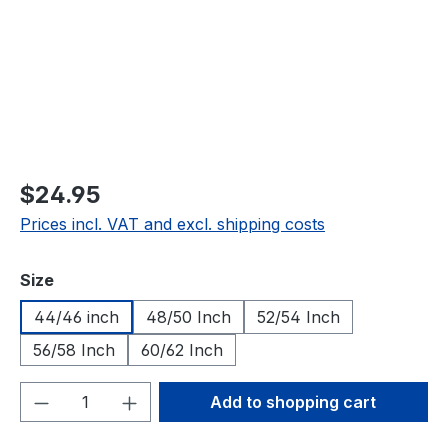
$24.95
Prices incl. VAT and excl. shipping costs
Select
Size
44/46 inch
48/50 Inch
52/54 Inch
56/58 Inch
60/62 Inch
Product Quantity: Enter the desired amou
Add to shopping cart