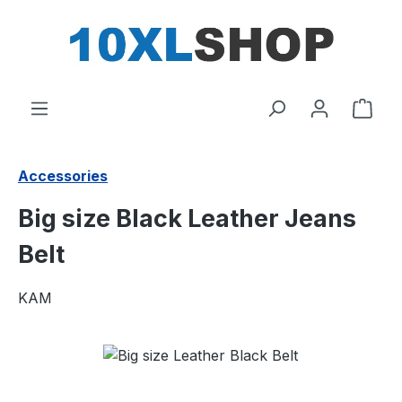
in content
Shop
Accessories
Big size Black Leather Jeans
Belt
KAM
Skip image gallery