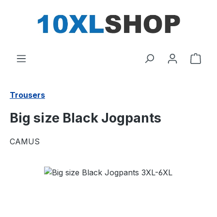
in content
Shop
Trousers
Big size Black Jogpants
CAMUS
Skip image gallery