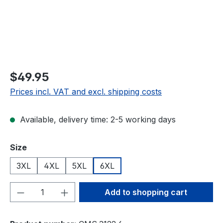
$49.95
Prices incl. VAT and excl. shipping costs
Available, delivery time: 2-5 working days
Select
Size
3XL
4XL
5XL
6XL
Product Quantity: Enter the desired amou
Add to shopping cart