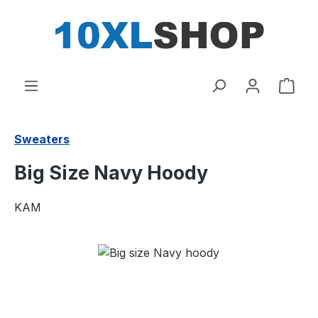
in content
Shop
Sweaters
Big Size Navy Hoody
KAM
Skip image gallery