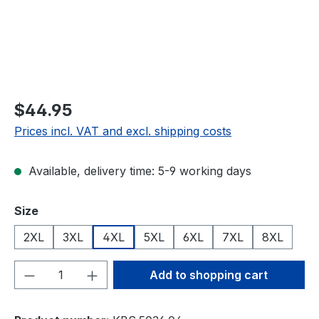
$44.95
Prices incl. VAT and excl. shipping costs
Available, delivery time: 5-9 working days
Select
Size
2XL
3XL
4XL
5XL
6XL
7XL
8XL
Product Quantity: Enter the desired amou
Add to shopping cart