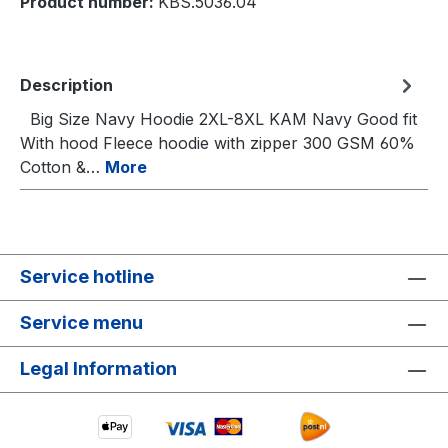
Product number:
KBS.5036.04
Description
Big Size Navy Hoodie 2XL-8XL KAM Navy Good fit
With hood Fleece hoodie with zipper 300 GSM 60%
Cotton &…
More
Service hotline
Service menu
Legal Information