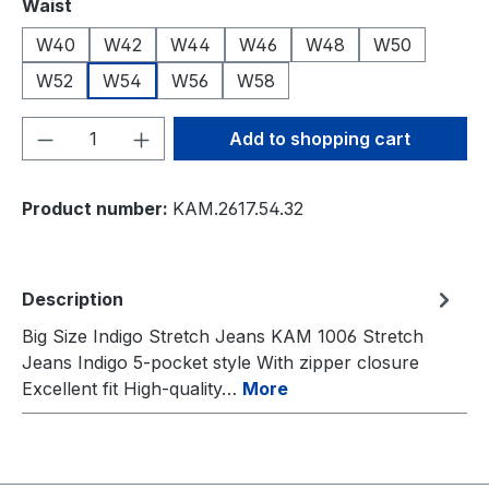
Select
Waist
W40
W42
W44
W46
W48
W50
W52
W54
W56
W58
Product Quantity: Enter the desired amou
Add to shopping cart
Product number:
KAM.2617.54.32
Description
Big Size Indigo Stretch Jeans KAM 1006 Stretch
Jeans Indigo 5-pocket style With zipper closure
Excellent fit High-quality…
More