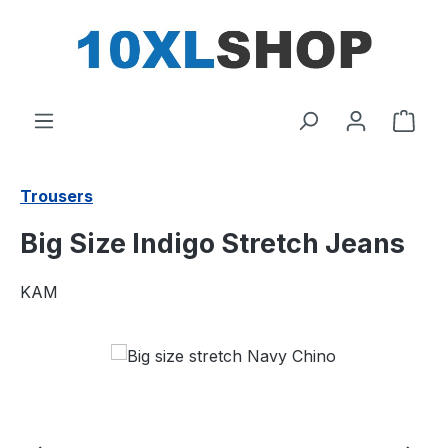
in content
Shop
Trousers
Big Size Indigo Stretch Jeans
KAM
Skip image gallery