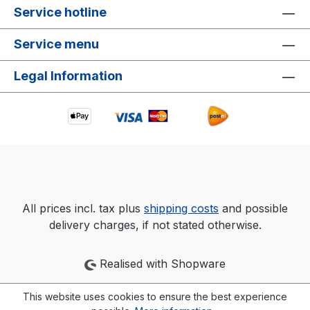
Service hotline
Service menu
Legal Information
All prices incl. tax plus
shipping costs
and possible
delivery charges, if not stated otherwise.
Realised with Shopware
This website uses cookies to ensure the best experience