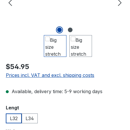
$54.95
Prices incl. VAT and excl. shipping costs
Available, delivery time: 5-9 working days
Select
Lengt
L32
L34