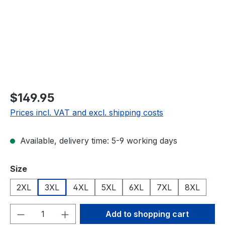
$149.95
Prices incl. VAT and excl. shipping costs
Available, delivery time: 5-9 working days
Select
Size
2XL
3XL
4XL
5XL
6XL
7XL
8XL
Product Quantity: Enter the desired amou
Add to shopping cart