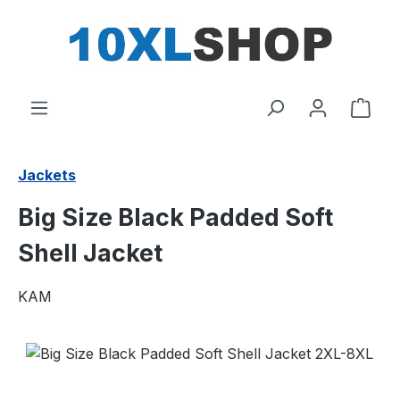
in content
Shop
Jackets
Big Size Black Padded Soft
Shell Jacket
KAM
Skip image gallery