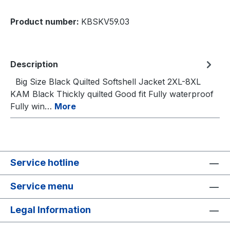
Product number:
KBSKV59.03
Description
Big Size Black Quilted Softshell Jacket 2XL-8XL
KAM Black Thickly quilted Good fit Fully waterproof
Fully win…
More
Service hotline
Service menu
Legal Information